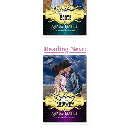
Reading Next: