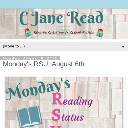
▼
Monday, August 6, 2018
Monday's RSU: August 6th