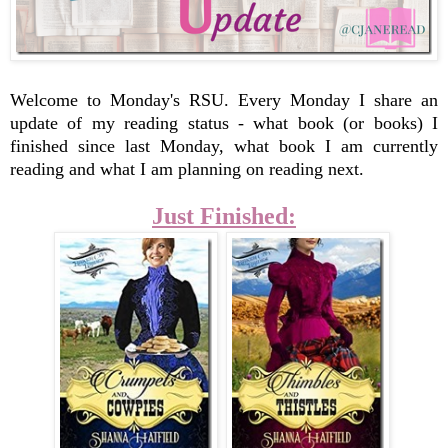
Welcome to Monday's RSU.
Every Monday I share an
update of my reading status - what book (or books) I
finished since last Monday, what book I am currently
reading and what I am planning on reading next.
Just Finished: