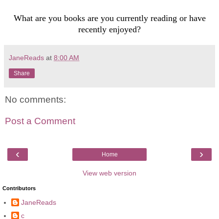
What are you books are you currently reading or have
recently enjoyed?
JaneReads
at
8:00 AM
Share
No comments:
Post a Comment
‹
›
Home
View web version
Contributors
JaneReads
c